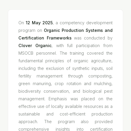
On
12 May 2025
, a competency development
program on
Organic Production Systems and
Certification Frameworks
was conducted by
Clover Organic
, with full participation from
MSOCB personnel. The training covered the
fundamental principles of organic agriculture,
including the exclusion of synthetic inputs, soil
fertility management through composting,
green manuring, crop rotation and mulching,
biodiversity conservation, and biological pest
management. Emphasis was placed on the
effective use of locally available resources as a
sustainable and cost-efficient production
approach. The program also provided
comprehensive insights into certification