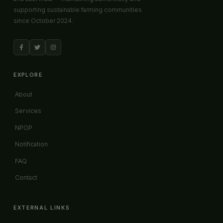
supporting sustainable farming communities
since October 2024.
EXPLORE
About
Services
NPOP
Notification
FAQ
Contact
EXTERNAL LINKS