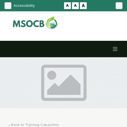
A
Accessibility
A
A
HOME
ABOUT
SERVICES
NPOP
INDIAN ORGANIC LOGO
HOME / TRAINING CAPACITIES
NOTIFICATION
←
Back to Training Capacities