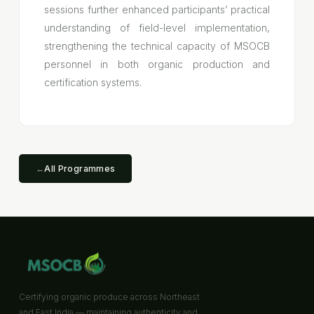
sessions further enhanced participants’ practical
understanding of field-level implementation,
strengthening the technical capacity of MSOCB
personnel in both organic production and
certification systems.
←
All Programmes
Certifying organic produce across Northeast
and East India — maintaining authenticity and