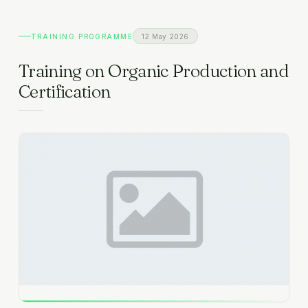
EXPLORE
TRAINING PROGRAMME
12 May 2026
Gallery
FAQ
Organizational Structure
Training on Organic Production and
CONTACT
Training Capacities
Certification
Team Members