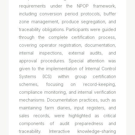
requirements under the NPOP framework,
including conversion period protocols, buffer
zone management, produce segregation, and
traceability obligations. Participants were guided
through the complete certification process,
covering operator registration, documentation,
internal inspections, external audits, and
approval procedures. Special attention was
given to the implementation of Internal Control
Systems (ICS) within group certification
schemes, focusing on record-keeping,
compliance monitoring, and internal verification
mechanisms. Documentation practices, such as
maintaining farm diaries, input registers, and
sales records, were highlighted as critical
components of audit preparedness and
traceability. Interactive knowledge-sharing